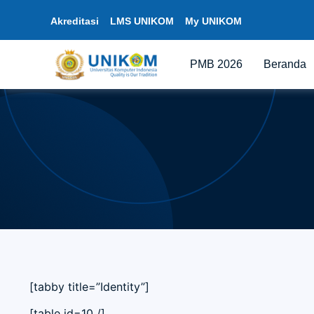
Akreditasi
LMS UNIKOM
My UNIKOM
PMB 2026
Beranda
[tabby title=”Identity”]
[table id=10 /]