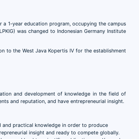
or a 1-year education program, occupying the campus
 (LPKIG) was changed to Indonesian Germany Institute
 to the West Java Kopertis IV for the establishment
ation and development of knowledge in the field of
nts and reputation, and have entrepreneurial insight.
al and practical knowledge in order to produce
repreneurial insight and ready to compete globally.