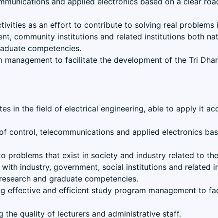
ommunications and applied electronics based on a clear roa
ivities as an effort to contribute to solving real problems
t, community institutions and related institutions both nati
graduate competencies.
am management to facilitate the development of the Tri Dha
s in the field of electrical engineering, able to apply it a
s of control, telecommunications and applied electronics ba
problems that exist in society and industry related to the f
th industry, government, social institutions and related ins
, research and graduate competencies.
 effective and efficient study program management to faci
the quality of lecturers and administrative staff.