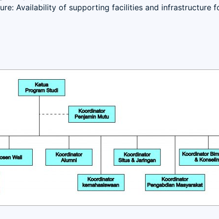
ure: Availability of supporting facilities and infrastructure