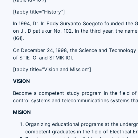
[tabby title=”History”]
In 1994, Dr. Ir. Eddy Suryanto Soegoto founded the
on Jl. Dipatiukur No. 102. In the third year, the n
(IGI).
On December 24, 1998, the Science and Technology F
of STIE IGI and STMIK IGI.
[tabby title=”Vision and Mission”]
VISION
Become a competent study program in the field of 
control systems and telecommunications systems that a
MISION
Organizing educational programs at the undergra
competent graduates in the field of Electrical E