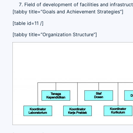
Field of development of facilities and infrastruct
[tabby title=”Goals and Achievement Strategies”]
[table id=11 /]
[tabby title=”Organization Structure”]