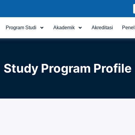
Program Studi
Akademik
Akreditasi
Penel
Study Program Profile