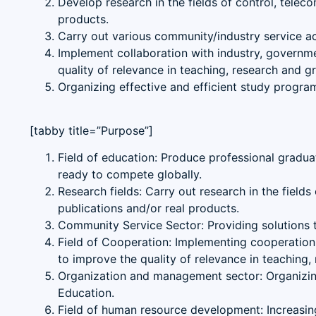
Develop research in the fields of control, telec
products.
Carry out various community/industry service act
Implement collaboration with industry, governmen
quality of relevance in teaching, research and 
Organizing effective and efficient study progr
[tabby title=”Purpose”]
Field of education: Produce professional graduate
ready to compete globally.
Research fields: Carry out research in the field
publications and/or real products.
Community Service Sector: Providing solutions to 
Field of Cooperation: Implementing cooperation wi
to improve the quality of relevance in teaching
Organization and management sector: Organizing
Education.
Field of human resource development: Increasing 