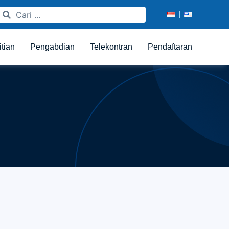
itian
Pengabdian
Telekontran
Pendaftaran