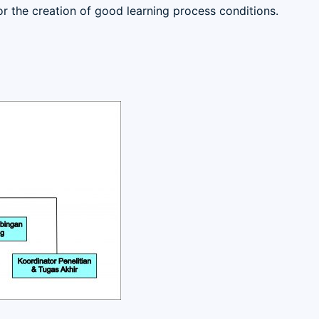
 for the creation of good learning process conditions.