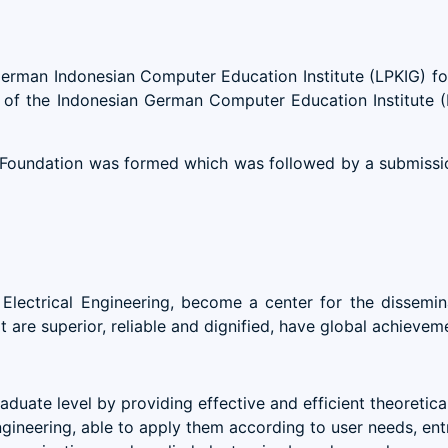
 German Indonesian Computer Education Institute (LPKIG) f
ame of the Indonesian German Computer Education Institute
oundation was formed which was followed by a submission
Electrical Engineering, become a center for the dissemin
re superior, reliable and dignified, have global achieveme
duate level by providing effective and efficient theoretic
ngineering, able to apply them according to user needs, ent