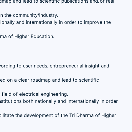
dmap and lead to scientific publications and/or real
 in the community/industry.
onally and internationally in order to improve the
rma of Higher Education.
ccording to user needs, entrepreneurial insight and
sed on a clear roadmap and lead to scientific
ield of electrical engineering.
titutions both nationally and internationally in order
litate the development of the Tri Dharma of Higher